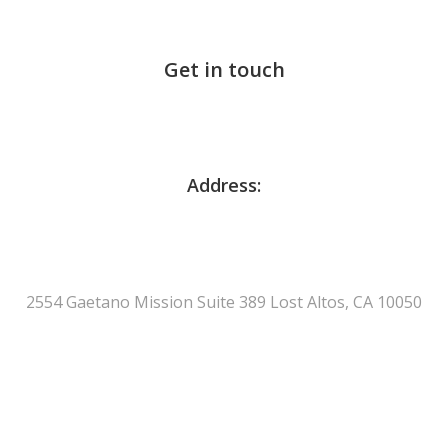
Get in touch
Address:
2554 Gaetano Mission Suite 389 Lost Altos, CA 10050