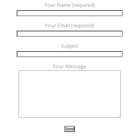
Your Name (required)
Your Email (required)
Subject
Your Message