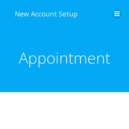
Skip
to
New Account Setup
content
Appointment