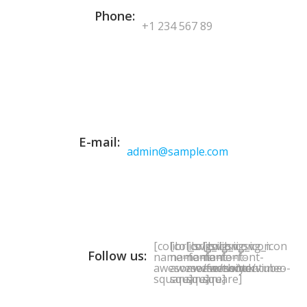
Phone:
+1 234 567 89
E-mail:
admin@sample.com
[colibri_svg_icon
[colibri_svg_icon
[colibri_svg_icon
[colibri_svg_icon
Follow us:
name=font-
name=font-
name=font-
name=font-
awesome/facebook-
awesome/twitter-
awesome/youtube-
awesome/vimeo-
square]
square]
square]
square]