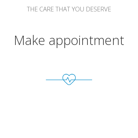
THE CARE THAT YOU DESERVE
Make appointment