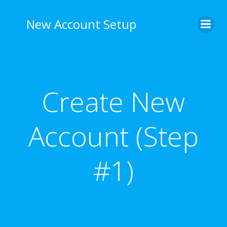
Skip
to
New Account Setup
content
Create New
Account (Step
#1)