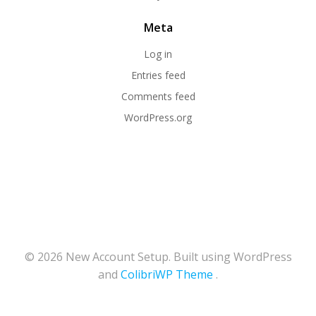
Meta
Log in
Entries feed
Comments feed
WordPress.org
© 2026 New Account Setup. Built using WordPress
and
ColibriWP Theme
.