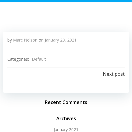
by
Marc Nelson
on
January 23, 2021
Categories:
Default
Post
Next post
navigation
Recent Comments
Archives
January 2021