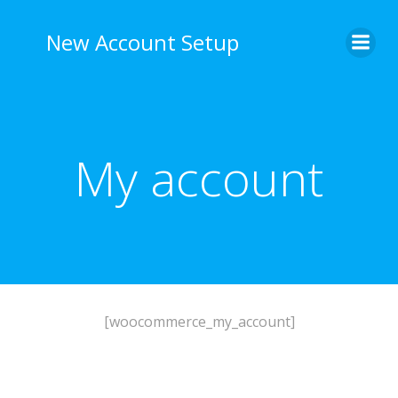
Skip
to
New Account Setup
content
My account
[woocommerce_my_account]