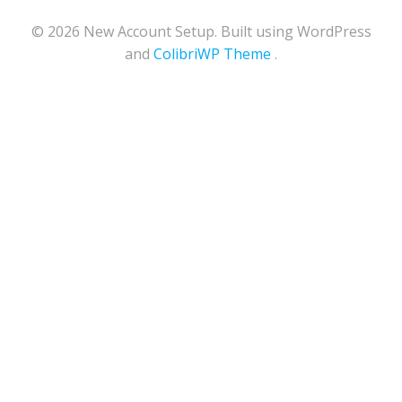
© 2026 New Account Setup. Built using WordPress
and
ColibriWP Theme
.